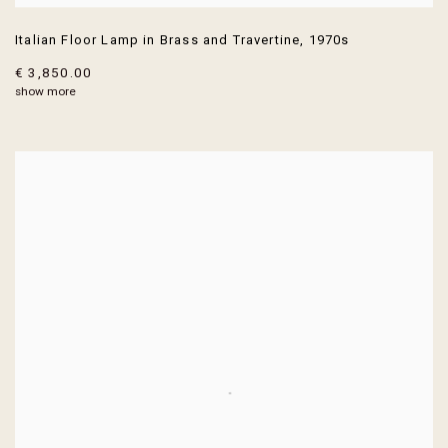
Italian Floor Lamp in Brass and Travertine
,
1970s
€ 3,850.00
show more