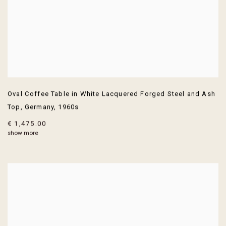
Oval Coffee Table in White Lacquered Forged Steel and Ash
Top
,
Germany
,
1960s
€ 1,475.00
show more