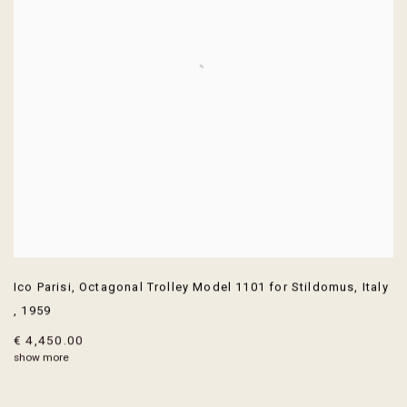
Ico Parisi
,
Octagonal Trolley Model 1101 for Stildomus
,
Italy
,
1959
€ 4,450.00
show more