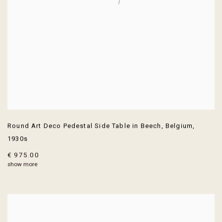
Round Art Deco Pedestal Side Table in Beech
,
Belgium
,
1930s
€ 975.00
show more