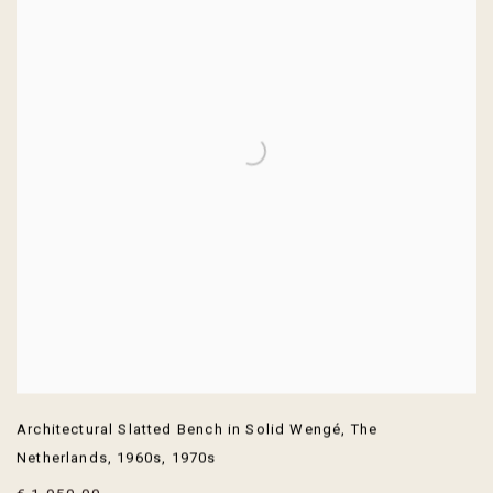
Architectural Slatted Bench in Solid Wengé
,
The
Netherlands
,
1960s
,
1970s