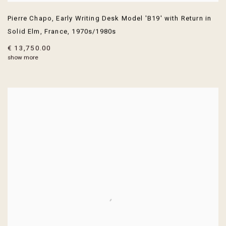
Pierre Chapo
,
Early Writing Desk Model 'B19' with Return in
Solid Elm
,
France
,
1970s/1980s
€ 13,750.00
show more