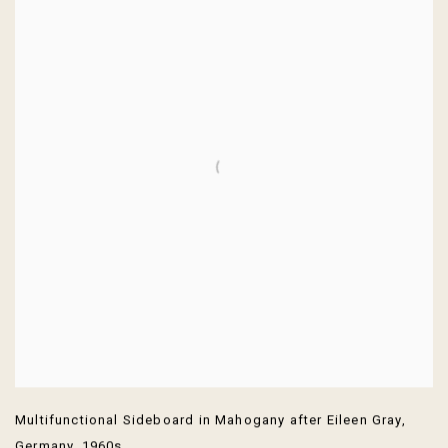
Multifunctional Sideboard in Mahogany after Eileen Gray
,
Germany
,
1960s