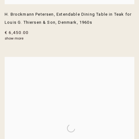
H. Brockmann Petersen
,
Extendable Dining Table in Teak for
Louis G. Thiersen & Son
,
Denmark
,
1960s
€ 6,450.00
show more