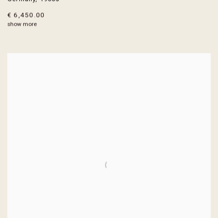
€ 6,450.00
show more