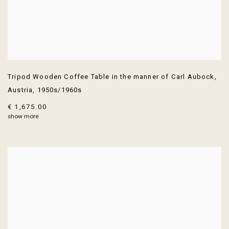
Tripod Wooden Coffee Table in the manner of Carl Aubock
,
Austria
,
1950s/1960s
€ 1,675.00
show more