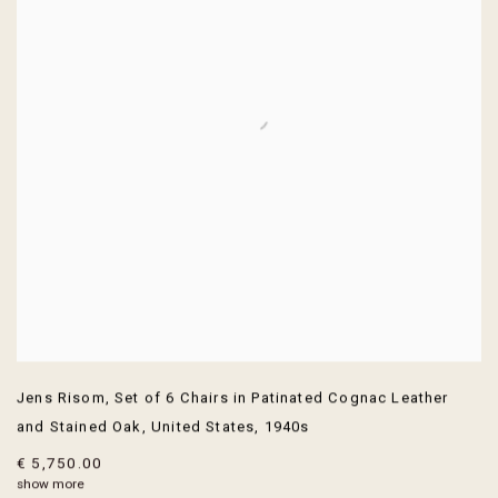
Jens Risom
,
Set of 6 Chairs in Patinated Cognac Leather
and Stained Oak
,
United States
,
1940s
€ 5,750.00
show more