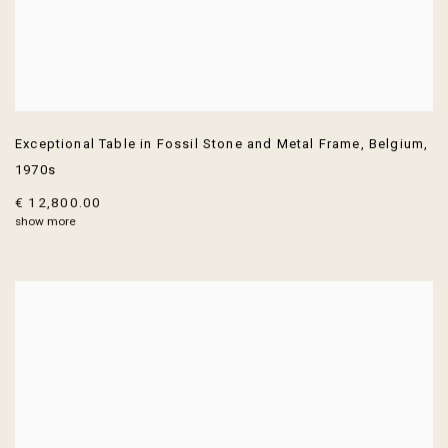
Exceptional Table in Fossil Stone and Metal Frame
,
Belgium
,
1970s
€ 12,800.00
show more