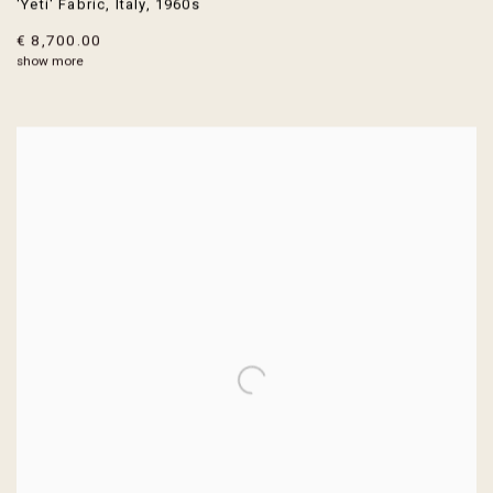
'Yeti' Fabric
,
Italy
,
1960s
€ 8,700.00
show more