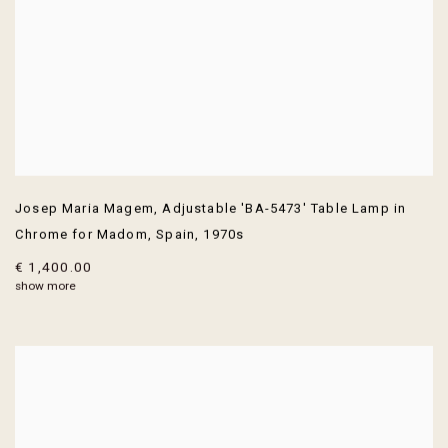
Josep Maria Magem
,
Adjustable 'BA-5473' Table Lamp in
Chrome for Madom
,
Spain
,
1970s
€ 1,400.00
show more