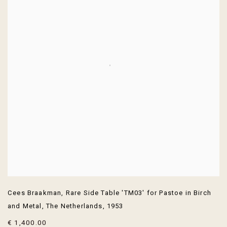
Cees Braakman
,
Rare Side Table 'TM03' for Pastoe in Birch
and Metal
,
The Netherlands
,
1953
€ 1,400.00