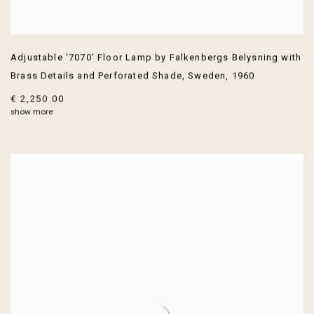
Adjustable '7070' Floor Lamp by Falkenbergs Belysning with
Brass Details and Perforated Shade
,
Sweden
,
1960
€ 2,250.00
show more