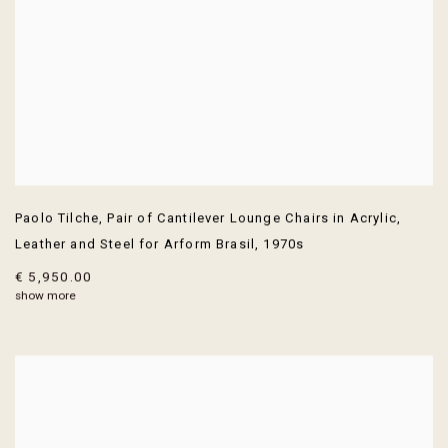
Paolo Tilche
,
Pair of Cantilever Lounge Chairs in Acrylic
,
Leather and Steel for Arform Brasil
,
1970s
€ 5,950.00
show more