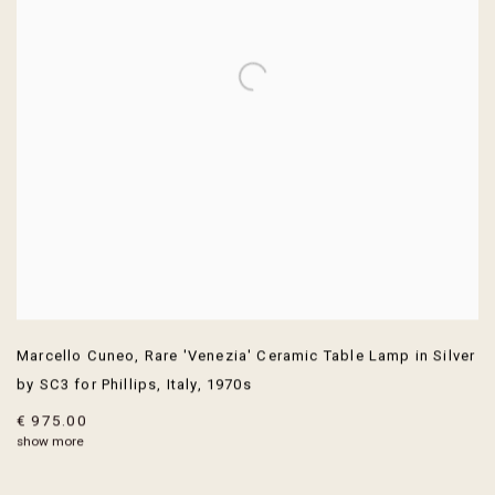
Marcello Cuneo
,
Rare 'Venezia' Ceramic Table Lamp in Silver
by SC3 for Phillips
,
Italy
,
1970s
€ 975.00
show more