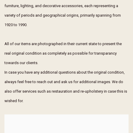
furniture, lighting, and decorative accessories, each representing a
variety of periods and geographical origins, primarily spanning from
1920 to 1990.
All of our items are photographed in their current state to present the
real original condition as completely as possible for transparancy
towards our clients.
In case you have any additional questions about the original condition,
always feel free to reach out and ask us for additional images. We do
also offer services such as restauration and re-upholstery in case this is
wished for.