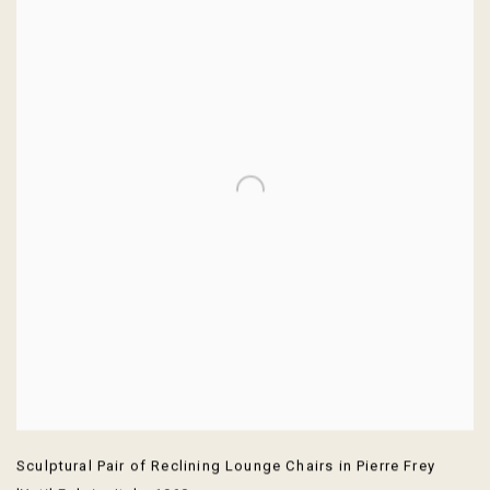
Sculptural Pair of Reclining Lounge Chairs in Pierre Frey