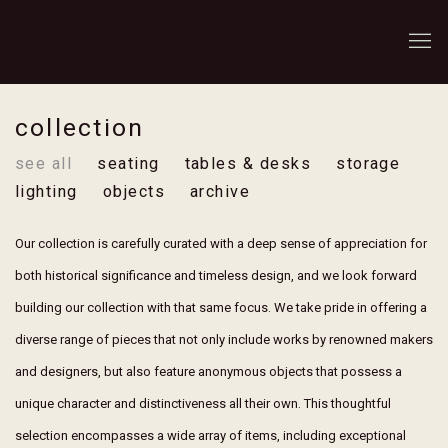
collection
see all
seating
tables & desks
storage
lighting
objects
archive
Our collection is carefully curated with a deep sense of appreciation for
both historical significance and timeless design, and we look forward
building our collection with that same focus. We take pride in offering a
diverse range of pieces that not only include works by renowned makers
and designers, but also feature anonymous objects that possess a
unique character and distinctiveness all their own. This thoughtful
selection encompasses a wide array of items, including exceptional