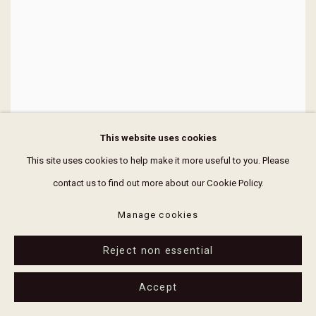
This website uses cookies
This site uses cookies to help make it more useful to you. Please
contact us to find out more about our Cookie Policy.
Manage cookies
Reject non essential
Accept