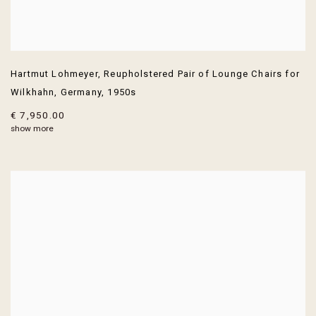
Hartmut Lohmeyer
,
Reupholstered Pair of Lounge Chairs for
Wilkhahn
,
Germany
,
1950s
€ 7,950.00
show more