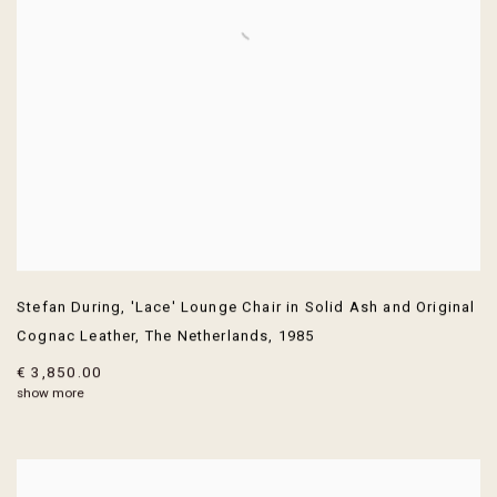
Stefan During
,
'Lace' Lounge Chair in Solid Ash and Original
Cognac Leather
,
The Netherlands
,
1985
€ 3,850.00
show more