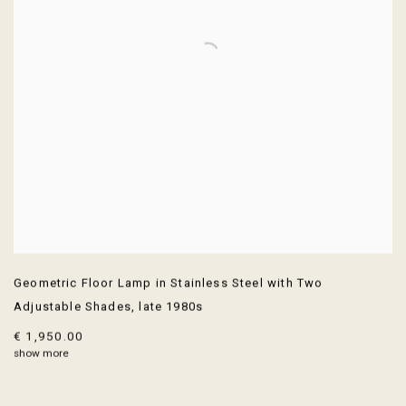
Geometric Floor Lamp in Stainless Steel with Two
Adjustable Shades
,
late 1980s
€ 1,950.00
show more