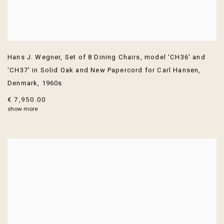
Hans J. Wegner
,
Set of 8 Dining Chairs
,
model 'CH36' and
'CH37' in Solid Oak and New Papercord for Carl Hansen
,
Denmark
,
1960s
€ 7,950.00
show more