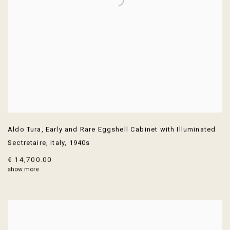
Aldo Tura
,
Early and Rare Eggshell Cabinet with Illuminated
Sectretaire
,
Italy
,
1940s
€ 14,700.00
show more