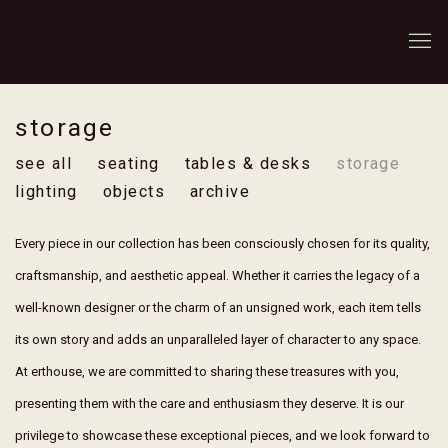
storage
see all
seating
tables & desks
storage
lighting
objects
archive
Every piece in our collection has been consciously chosen for its quality,
craftsmanship, and aesthetic appeal. Whether it carries the legacy of a
well-known designer or the charm of an unsigned work, each item tells
its own story and adds an unparalleled layer of character to any space.
At erthouse, we are committed to sharing these treasures with you,
presenting them with the care and enthusiasm they deserve. It is our
privilege to showcase these exceptional pieces, and we look forward to