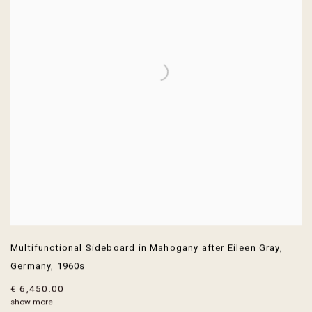
Multifunctional Sideboard in Mahogany after Eileen Gray
,
Germany
,
1960s
€ 6,450.00
show more