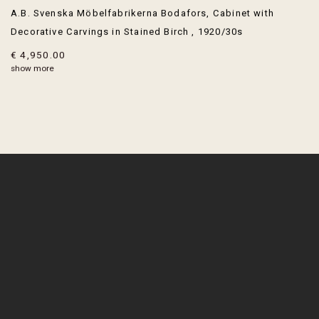
A.B. Svenska Möbelfabrikerna Bodafors
,
Cabinet with
Decorative Carvings in Stained Birch
,
1920/30s
€ 4,950.00
show more