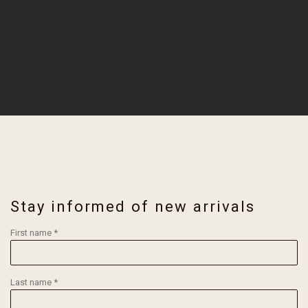
Stay informed of new arrivals
First name *
Last name *