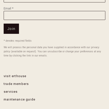
Email *
Join
* denotes required fields
We will process the personal data you have supplied in accordance with our privacy
policy (available on request). You can unsubscribe or change your preferences at any
time by clicking the link in our emails.
visit erthouse
trade members
services
maintenance guide