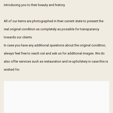
introducing you to their beauty and history.
All of our items are photographed in their current state to present the
real original condition as completely as possible for transparancy
towards our clients.
In case you have any additional questions about the original condition,
always feel free to reach out and ask us for additional images. We do
also offer services such as restauration and re-upholstery in case this is
wished for.