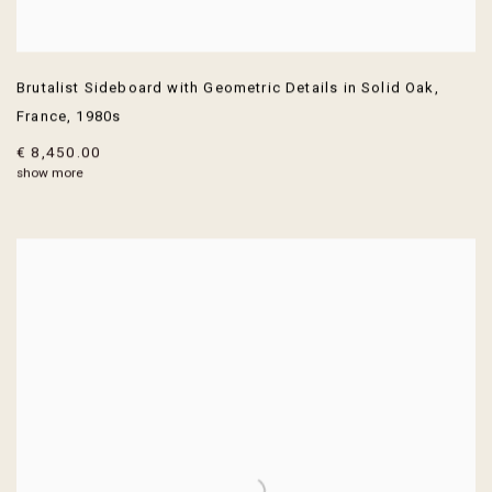
Brutalist Sideboard with Geometric Details in Solid Oak
,
France
,
1980s
€ 8,450.00
show more