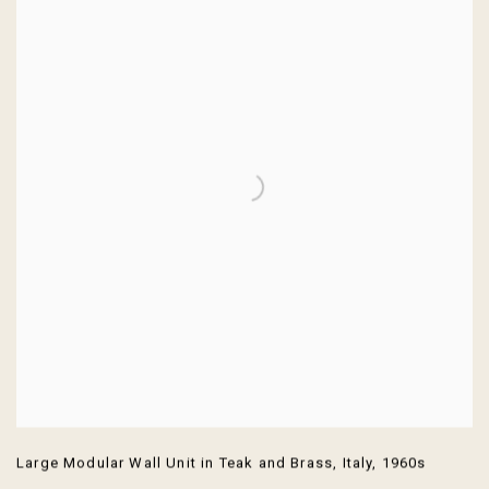
Large Modular Wall Unit in Teak and Brass
,
Italy
,
1960s