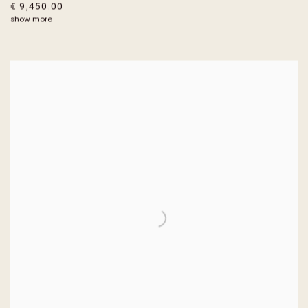
€ 9,450.00
show more