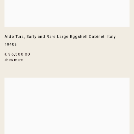
Aldo Tura
,
Early and Rare Large Eggshell Cabinet
,
Italy
,
1940s
€ 36,500.00
show more