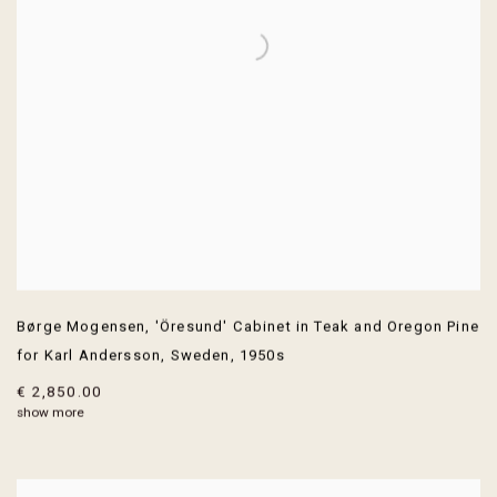
Børge Mogensen
,
'Öresund' Cabinet in Teak and Oregon Pine
for Karl Andersson
,
Sweden
,
1950s
€ 2,850.00
show more