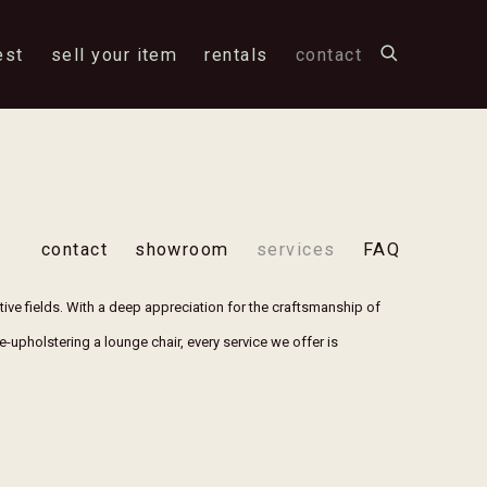
est
sell your item
rentals
contact
contact
showroom
services
FAQ
ctive fields. With a deep appreciation for the craftsmanship of
re-upholstering a lounge chair, every service we offer is