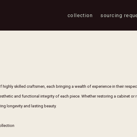
collection
sourcing requ
f highly skilled craftsmen, each bringing a wealth of experience in their respe
aesthetic and functional integrity of each piece. Whether restoring a cabinet or 
ing longevity and lasting beauty.
ollection