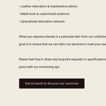
• Leather restoration & maintenance advice
• Metal work & customized solutions
• Specialized restoration services
When you express interest in a particular item from our collecti
goal is to ensure that we can tailor our services to meet your e
Please feel free to share any bespoke requests or specifications 
piece with our monitoring eye.
Get in touch to discuss our services