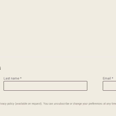
version of this image opens in a popup).
s
Last name *
Email *
vacy policy (available on request). You can unsubscribe or change your preferences at any time 