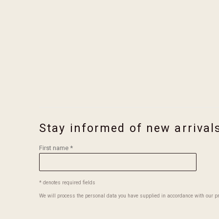
in a popup).
(Larger 
Stay informed of new arrival
First name *
* denotes required fields
We will process the personal data you have supplied in accordance with our pri