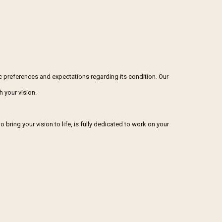
ic preferences and expectations regarding its condition. Our
h your vision.
 bring your vision to life, is fully dedicated to work on your