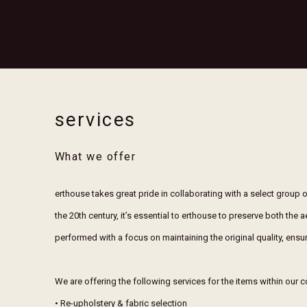
services
What we offer
erthouse takes great pride in collaborating with a select group o
the 20th century, it’s essential to erthouse to preserve both the 
performed with a focus on maintaining the original quality, ensur
We are offering the following services for the items within our c
• Re-upholstery & fabric selection