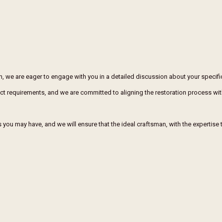
on, we are eager to engage with you in a detailed discussion about your specif
xact requirements, and we are committed to aligning the restoration process wit
you may have, and we will ensure that the ideal craftsman, with the expertise to