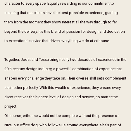
character to every space. Equally rewarding is our commitment to
ensuring that our clients have the best possible experience, guiding
them from the moment they show interest all the way through to far
beyond the delivery. It’s this blend of passion for design and dedication
to exceptional service that drives everything we do at erthouse.
Together, Joost and Tessa bring nearly two decades of experience in the
20th century design industry, a powerful combination of expertise that
shapes every challenge they take on. Their diverse skill sets complement
each other perfectly. With this wealth of experience, they ensure every
client receives the highest level of design and service, no matter the
project.
Of course, erthouse would not be complete without the presence of
Niva, our office dog, who follows us around everywhere. She's part of