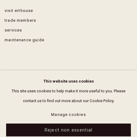
visit erthouse
trade members
services
maintenance guide
FAQ
This website uses cookies
terms & conditions
This site uses cookies to help make it more useful to you. Please
contact us to find out more about our Cookie Policy.
Manage cookies
Reject non essential
Manage cookies