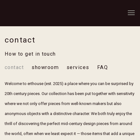
contact
How to get in touch
contact
showroom
services
FAQ
Welcome to erthouse (est. 2025) a place where you can be surprised by
20th century pieces. Our collection has been put together with sensitivity
where we not only offer pieces from well-known makers but also
anonymous objects with a distinctive character. We both truly enjoy the
thrill of discovering the perfect mid-century design pieces from around
the world, often when we least expect it — those items that add a unique