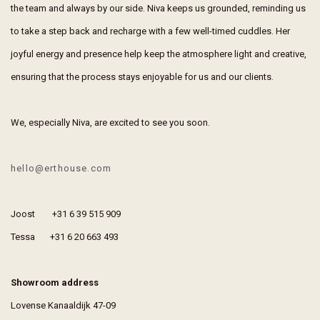
the team and always by our side. Niva keeps us grounded, reminding us
to take a step back and recharge with a few well-timed cuddles. Her
joyful energy and presence help keep the atmosphere light and creative,
ensuring that the process stays enjoyable for us and our clients.
We, especially Niva, are excited to see you soon.
hello@erthouse.com
Joost +31 6 39 515 909
Tessa +31 6 20 663 493
Showroom address
Lovense Kanaaldijk 47-09