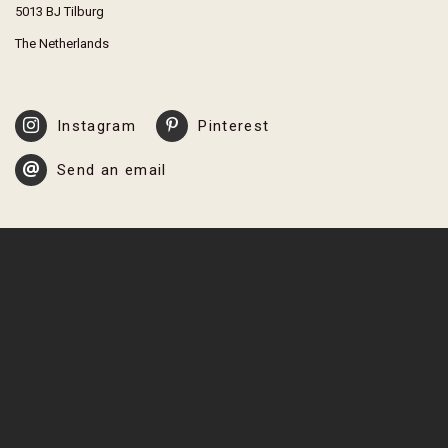
5013 BJ Tilburg
The Netherlands
Instagram
Pinterest
Send an email