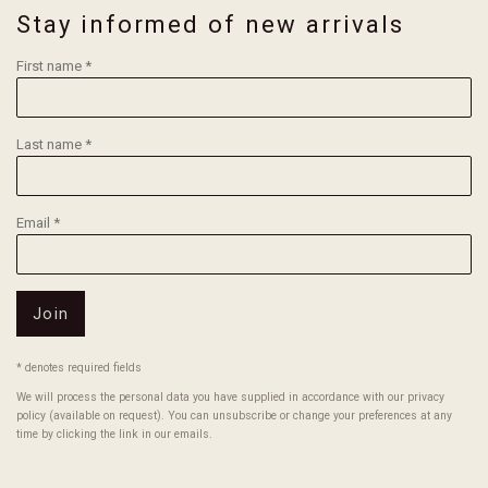
Stay informed of new arrivals
First name *
Last name *
Email *
Join
* denotes required fields
We will process the personal data you have supplied in accordance with our privacy
policy (available on request). You can unsubscribe or change your preferences at any
time by clicking the link in our emails.