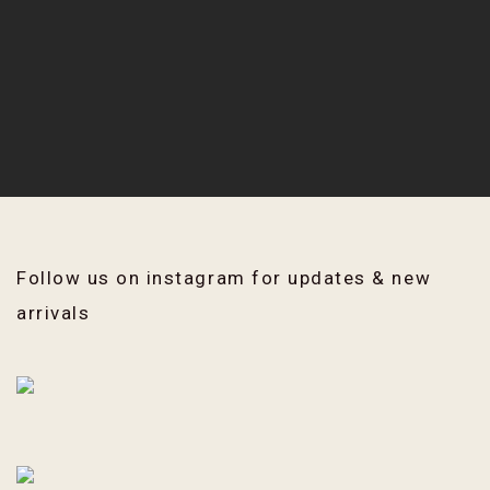
Follow us on instagram for updates & new
arrivals