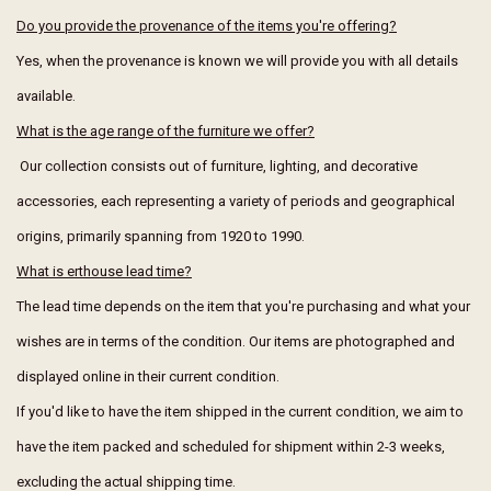
Do you provide the provenance of the items you're offering?
Yes, when the provenance is known we will provide you with all details
available.
What is the age range of the furniture we offer?
Our collection consists out of furniture, lighting, and decorative
accessories, each representing a variety of periods and geographical
origins, primarily spanning from 1920 to 1990.
What is erthouse lead time?
The lead time depends on the item that you're purchasing and what your
wishes are in terms of the condition. Our items are photographed and
displayed online in their current condition.
If you'd like to have the item shipped in the current condition, we aim to
have the item packed and scheduled for shipment within 2-3 weeks,
excluding the actual shipping time.