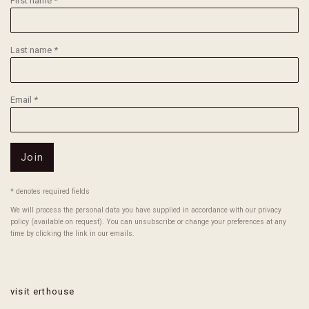
First name *
Last name *
Email *
Join
* denotes required fields
We will process the personal data you have supplied in accordance with our privacy
policy (available on request). You can unsubscribe or change your preferences at any
time by clicking the link in our emails.
visit erthouse