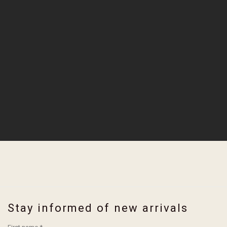
Stay informed of new arrivals