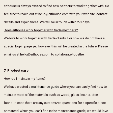
erthouse is always excited to find new partners to work together with. So
feel free to reach out at hello@erthouse.com with your website, contact
details and experiences. We will be in touch within 2-3 days.
Does erthouse work together with trade members?
We love to work together with trade clients. For now we do not have a
special log-in page yet, however this will be created in the future. Please
email us at hello@erthouse.com to collaborate together.
7. Product care
How do I maintain my items?
We have created a
maintenance guide
where you can easily find how to
maintain most of the materials such as wood, glass, leather, steel,
fabric. In case there are any customized questions for a specific piece
or material which you can't find in the maintenance guide, we would love