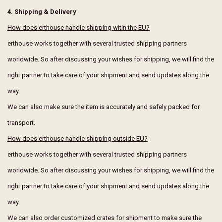
4. Shipping & Delivery
How does erthouse handle shipping witin the EU?
erthouse works together with several trusted shipping partners
worldwide. So after discussing your wishes for shipping, we will find the
right partner to take care of your shipment and send updates along the
way.
We can also make sure the item is accurately and safely packed for
transport.
How does erthouse handle shipping outside EU?
erthouse works together with several trusted shipping partners
worldwide. So after discussing your wishes for shipping, we will find the
right partner to take care of your shipment and send updates along the
way.
We can also order customized crates for shipment to make sure the