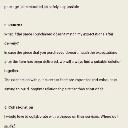
package is transported as safely as possible.
5. Returns
What if the piece I purchased doesn't match my expectations after
delivery?
In case the piece that you purchased doesn't match the expectations
after the item has been delivered, we will always find a suitable solution
together.
The connection with our clients is far more important and erthouse is
aiming to build longtime relationships rather than short ones.
6. Collaboration
I would love to collaborate with erthouse on their services. Where do I
apply?