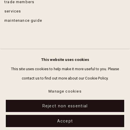
trade members
services
maintenance guide
FAQ
This website uses cookies
terms & conditions
This site uses cookies to help make it more useful to you. Please
contact us to find out more about our Cookie Policy.
Manage cookies
Reject non essential
Manage cookies
2026 erthouse
Site by Artlogic
Accept