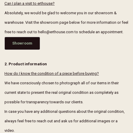
Can I plan a visit to erthouse?
Absolutely, we would be glad to welcome you in our showroom &
warehouse. Visit the showroom page below for more information or feel
free to reach out to hello@erthouse.com to schedule an appointment.
Showroom
2. Product information
How do I know the condition of a piece before buying?
We have consciously chosen to photograph all of our items in their
current state to present the real original condition as completely as
possible for transparency towards our clients.
In case you have any additional questions about the original condition,
always feel free to reach out and ask us for additional images or a
video.