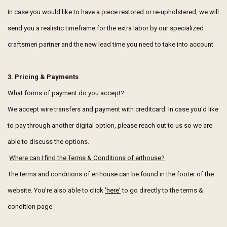
In case you would like to have a piece restored or re-upholstered, we will
send you a realistic timeframe for the extra labor by our specialized
craftsmen partner and the new lead time you need to take into account.
3. Pricing & Payments
What forms of payment do you accept?
We accept wire transfers and payment with creditcard. In case you'd like
to pay through another digital option, please reach out to us so we are
able to discuss the options.
Where can I find the Terms & Conditions of erthouse?
The terms and conditions of erthouse can be found in the footer of the
website. You're also able to click
'here'
to go directly to the terms &
condition page.