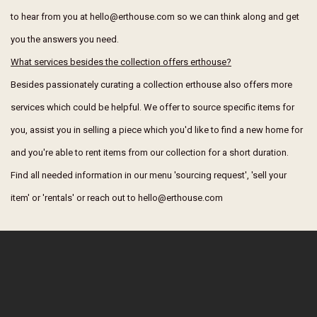
to hear from you at hello@erthouse.com so we can think along and get
you the answers you need.
What services besides the collection offers erthouse?
Besides passionately curating a collection erthouse also offers more
services which could be helpful. We offer to source specific items for
you, assist you in selling a piece which you'd like to find a new home for
and you're able to rent items from our collection for a short duration.
Find all needed information in our menu 'sourcing request', 'sell your
item' or 'rentals' or reach out to hello@erthouse.com