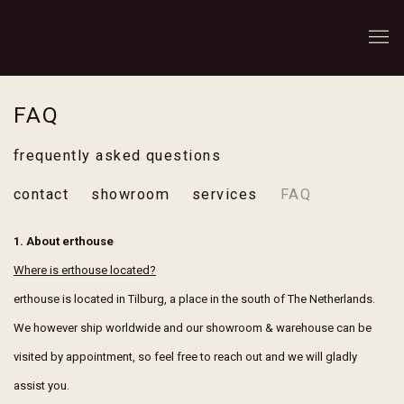
FAQ
frequently asked questions
contact
showroom
services
FAQ
1. About erthouse
Where is erthouse located?
erthouse is located in Tilburg, a place in the south of The Netherlands.
We however ship worldwide and our showroom & warehouse can be
visited by appointment, so feel free to reach out and we will gladly
assist you.