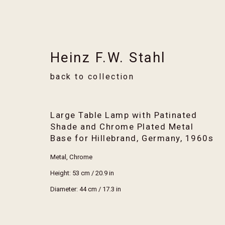
Heinz F.W. Stahl
back to collection
Artworks
Large Table Lamp with Patinated
Shade and Chrome Plated Metal
Base for Hillebrand, Germany
,
1960s
Metal, Chrome
Height: 53 cm / 20.9 in
Stay informed of new arrival
Diameter: 44 cm / 17.3 in
First name *