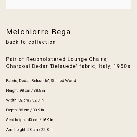
Email *
Melchiorre Bega
Join
back to collection
* denotes required fields
We will process the personal data you have supplied in accordance with our privacy
Pair of Reupholstered Lounge Chairs,
policy (available on request). You can unsubscribe or change your preferences at any
Charcoal Dedar 'Belsuede' fabric, Italy
,
1950s
time by clicking the link in our emails.
Fabric, Dedar 'Belsuede', Stained Wood
Height: 98 cm / 38.6 in
visit erthouse
Width: 82 cm / 32.3 in
trade members
Depth: 86 cm / 33.9 in
services
Seat height: 43 cm / 16.9 in
maintenance guide
Arm height: 58 cm / 22.8 in