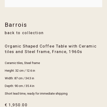
Email *
Barrois
Join
back to collection
* denotes required fields
We will process the personal data you have supplied in accordance with our privacy
Organic Shaped Coffee Table with Ceramic
policy (available on request). You can unsubscribe or change your preferences at any
tiles and Steel frame, France
,
1960s
time by clicking the link in our emails.
Ceramic tiles, Steel frame
Height: 32 cm / 12.6 in
visit erthouse
Width: 87 cm / 34.3 in
trade members
Depth: 90 cm / 35.4 in
services
Short lead time, ready for immediate shipping
maintenance guide
€ 1,950.00